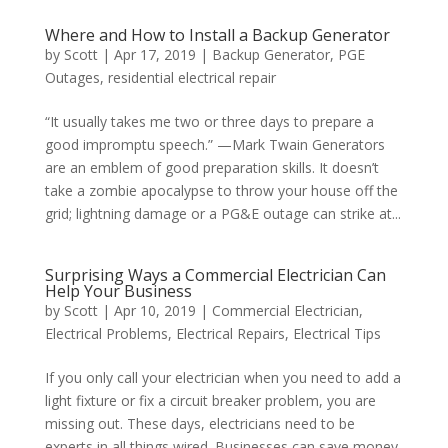
Where and How to Install a Backup Generator
by
Scott
|
Apr 17, 2019
|
Backup Generator
,
PGE
Outages
,
residential electrical repair
“It usually takes me two or three days to prepare a
good impromptu speech.” —Mark Twain Generators
are an emblem of good preparation skills. It doesn’t
take a zombie apocalypse to throw your house off the
grid; lightning damage or a PG&E outage can strike at...
Surprising Ways a Commercial Electrician Can
Help Your Business
by
Scott
|
Apr 10, 2019
|
Commercial Electrician
,
Electrical Problems
,
Electrical Repairs
,
Electrical Tips
If you only call your electrician when you need to add a
light fixture or fix a circuit breaker problem, you are
missing out. These days, electricians need to be
experts in all things wired. Businesses can save money