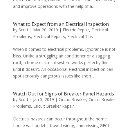
and improve operations with the help of a...
What to Expect from an Electrical Inspection
by
Scott
|
Mar 20, 2019
|
Electric Repair
,
Electrical
Problems
,
Electrical Repairs
,
Electrical Tips
When it comes to electrical problems, ignorance is not
bliss. Unlike a struggling air conditioner or a sagging
roof, a home electrical system works perfectly fine—
until it doesn’t. An occasional electrical inspection can
spot seriously dangerous issues like short...
Watch Out for Signs of Breaker Panel Hazards
by
Scott
|
Jan 3, 2019
|
Circuit Breaker
,
Circuit Breaker
Problems
,
Circuit Breaker Repair
Electrical hazards can occur throughout the home.
Loose wall outlets, frayed wiring, and missing GFCI