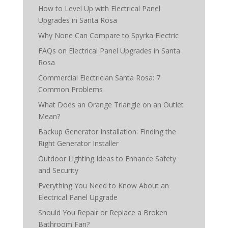
How to Level Up with Electrical Panel
Upgrades in Santa Rosa
Why None Can Compare to Spyrka Electric
FAQs on Electrical Panel Upgrades in Santa
Rosa
Commercial Electrician Santa Rosa: 7
Common Problems
What Does an Orange Triangle on an Outlet
Mean?
Backup Generator Installation: Finding the
Right Generator Installer
Outdoor Lighting Ideas to Enhance Safety
and Security
Everything You Need to Know About an
Electrical Panel Upgrade
Should You Repair or Replace a Broken
Bathroom Fan?