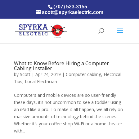
(707) 523-3155
scott@spyrkaelectric.com
What to Know Before Hiring a Computer
Cabling Installer
by
Scott
|
Apr 24, 2019
|
Computer cabling
,
Electrical
Tips
,
Local Electrician
Computers and mobile devices are so user-friendly
these days, it’s not uncommon to see a toddler using
an iPad like a pro. To make it all happen, we all rely on
massive amounts of technology behind the scenes.
Whether it’s your coffee shop Wi-Fi or a home theater
with...