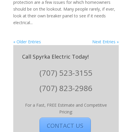
protection are a few issues for which homeowners
should be on the lookout. Many people rarely, if ever,
look at their own breaker panel to see if it needs
electrical...
« Older Entries
Next Entries »
Call Spyrka Electric Today!
(707) 523-3155
(707) 823-2986
For a Fast, FREE Estimate and Competitive
Pricing:
CONTACT US