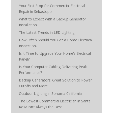
Your First Stop for Commercial Electrical
Repair in Sebastopol
What to Expect With a Backup Generator
Installation
The Latest Trends in LED Lighting
How Often Should You Get a Home Electrical
Inspection?
Is it Time to Upgrade Your Home’s Electrical
Panel?
Is Your Computer Cabling Delivering Peak
Performance?
Backup Generators: Great Solution to Power
Cutoffs and More
Outdoor Lighting in Sonoma California
The Lowest Commercial Electrician in Santa
Rosa Isn’t Always the Best