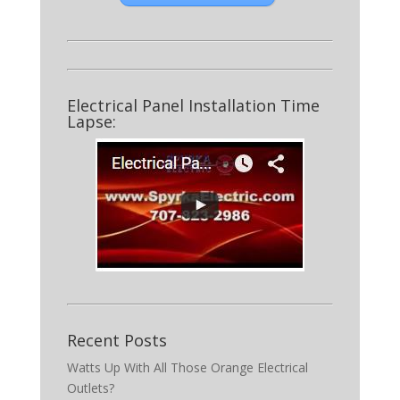
Electrical Panel Installation Time
Lapse:
Recent Posts
Watts Up With All Those Orange Electrical
Outlets?