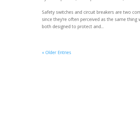
Safety switches and circuit breakers are two c
since they’re often perceived as the same thing w
both designed to protect and...
« Older Entries