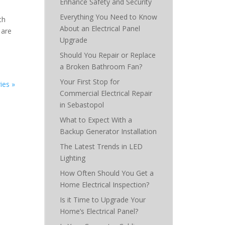
Enhance Safety and Security
Everything You Need to Know
th
About an Electrical Panel
 are
Upgrade
Should You Repair or Replace
a Broken Bathroom Fan?
Your First Stop for
ies »
Commercial Electrical Repair
in Sebastopol
What to Expect With a
Backup Generator Installation
The Latest Trends in LED
Lighting
How Often Should You Get a
Home Electrical Inspection?
Is it Time to Upgrade Your
Home’s Electrical Panel?