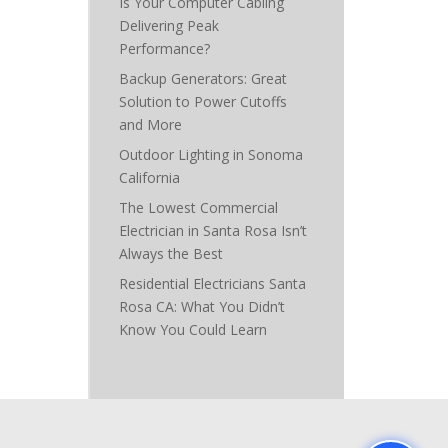
Is Your Computer Cabling
Delivering Peak
Performance?
Backup Generators: Great
Solution to Power Cutoffs
and More
Outdoor Lighting in Sonoma
California
The Lowest Commercial
Electrician in Santa Rosa Isn’t
Always the Best
Residential Electricians Santa
Rosa CA: What You Didn’t
Know You Could Learn