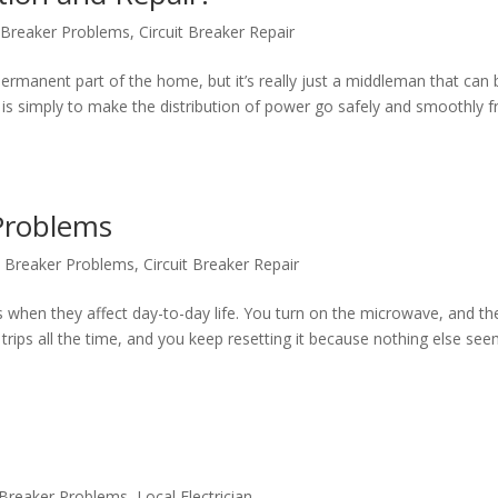
t Breaker Problems
,
Circuit Breaker Repair
ermanent part of the home, but it’s really just a middleman that can 
l is simply to make the distribution of power go safely and smoothly 
Problems
it Breaker Problems
,
Circuit Breaker Repair
s when they affect day-to-day life. You turn on the microwave, and th
er trips all the time, and you keep resetting it because nothing else se
t Breaker Problems
,
Local Electrician