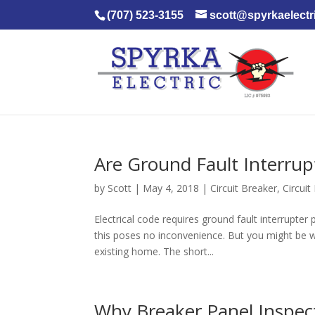
(707) 523-3155
scott@spyrkaelectr
Are Ground Fault Interrup
by
Scott
|
May 4, 2018
|
Circuit Breaker
,
Circui
Electrical code requires ground fault interrupte
this poses no inconvenience. But you might be wo
existing home. The short...
Why Breaker Panel Inspec