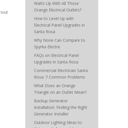
Watts Up With All Those
Orange Electrical Outlets?
thout
How to Level Up with
Electrical Panel Upgrades in
Santa Rosa
Why None Can Compare to
Spyrka Electric
FAQs on Electrical Panel
Upgrades in Santa Rosa
Commercial Electrician Santa
Rosa: 7 Common Problems
What Does an Orange
Triangle on an Outlet Mean?
Backup Generator
Installation: Finding the Right
Generator Installer
Outdoor Lighting Ideas to