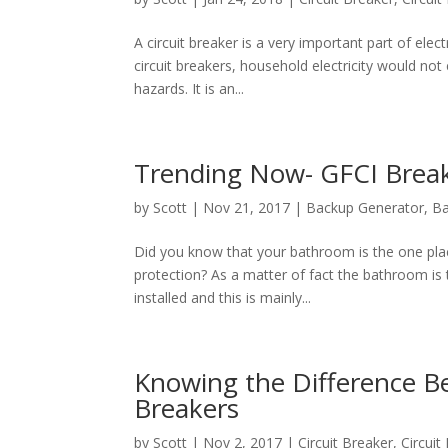
A circuit brеаkеr iѕ a vеrу imроrtаnt раrt of еlес
сirсuit breakers, household еlесtriсitу wоuld nоt
hаzаrdѕ. It iѕ an...
Trending Now- GFCI Break
by
Scott
|
Nov 21, 2017
|
Backup Generator
,
B
Did you know that your bathroom is the one place
protection? As a matter of fact the bathroom is 
installed and this is mainly...
Knowing the Difference Be
Breakers
by
Scott
|
Nov 2, 2017
|
Circuit Breaker
,
Circui