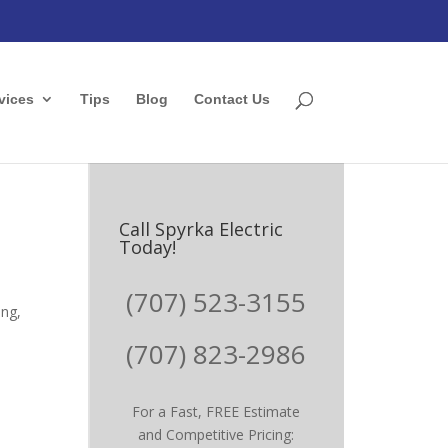
vices
Tips
Blog
Contact Us
Call Spyrka Electric
Today!
(707) 523-3155
ing,
(707) 823-2986
For a Fast, FREE Estimate
and Competitive Pricing: