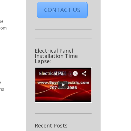
CONTACT US
be
from
Electrical Panel
Installation Time
Lapse:
e
ems
Recent Posts