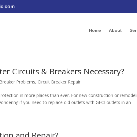
ic.com
Home
About
Ser
ter Circuits & Breakers Necessary?
t Breaker Problems
,
Circuit Breaker Repair
r protection in more places than ever. For new construction or remodel
ndering if you need to replace old outlets with GFCI outlets in an
tion and Repair?