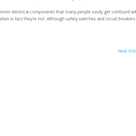
ommon electrical components that many people easily get confused wi
hen in fact they’re not. Although safety switches and circuit breakers
Next Entr