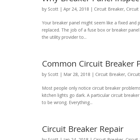
by
Scott
|
Apr 24, 2018
|
Circuit Breaker
,
Circui
Your breaker panel might seem like a fixed and p
replaced. The job of a fuse box or breaker pane
the utility provider to...
Common Circuit Breaker 
by
Scott
|
Mar 28, 2018
|
Circuit Breaker
,
Circu
Most people only notice circuit breaker problem
kitchen lights go dark. A particular circuit break
to be wrong. Everything...
Circuit Breaker Repair
by
Scott
|
Jan 24, 2018
|
Circuit Breaker
,
Circui