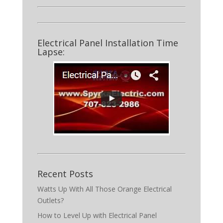
Electrical Panel Installation Time
Lapse:
Recent Posts
Watts Up With All Those Orange Electrical
Outlets?
How to Level Up with Electrical Panel