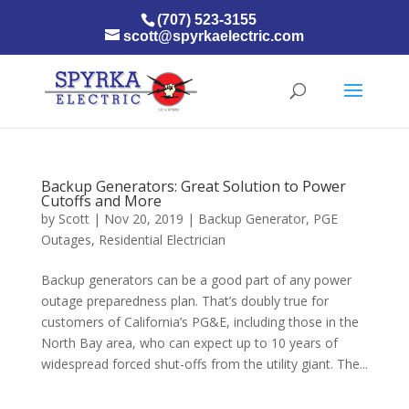
(707) 523-3155
scott@spyrkaelectric.com
Backup Generators: Great Solution to Power
Cutoffs and More
by
Scott
|
Nov 20, 2019
|
Backup Generator
,
PGE
Outages
,
Residential Electrician
Backup generators can be a good part of any power
outage preparedness plan. That’s doubly true for
customers of California’s PG&E, including those in the
North Bay area, who can expect up to 10 years of
widespread forced shut-offs from the utility giant. The...