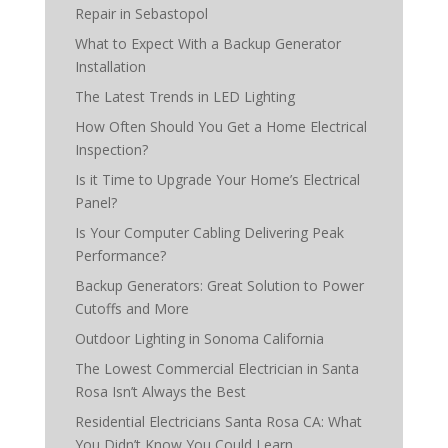
Repair in Sebastopol
What to Expect With a Backup Generator
Installation
The Latest Trends in LED Lighting
How Often Should You Get a Home Electrical
Inspection?
Is it Time to Upgrade Your Home’s Electrical
Panel?
Is Your Computer Cabling Delivering Peak
Performance?
Backup Generators: Great Solution to Power
Cutoffs and More
Outdoor Lighting in Sonoma California
The Lowest Commercial Electrician in Santa
Rosa Isn’t Always the Best
Residential Electricians Santa Rosa CA: What
You Didn’t Know You Could Learn