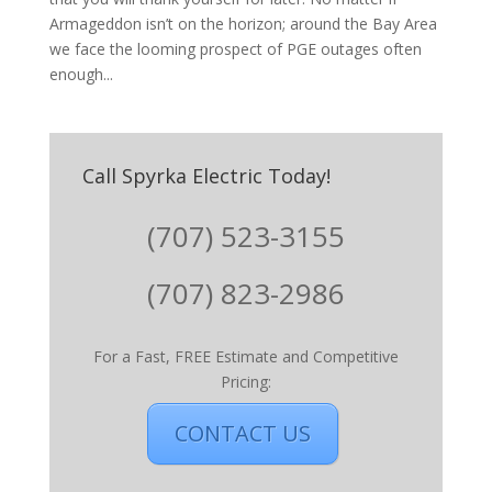
Armageddon isn’t on the horizon; around the Bay Area
we face the looming prospect of PGE outages often
enough...
Call Spyrka Electric Today!
(707) 523-3155
(707) 823-2986
For a Fast, FREE Estimate and Competitive
Pricing:
CONTACT US