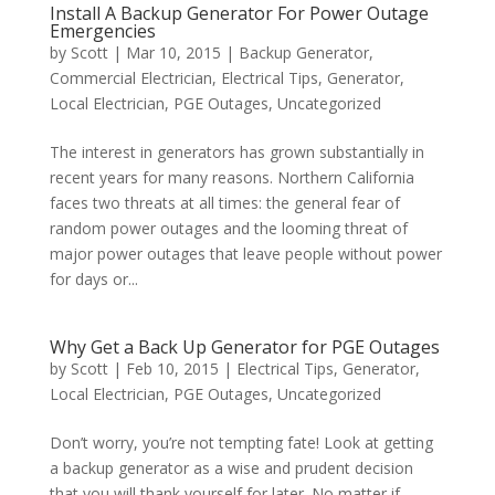
Install A Backup Generator For Power Outage
Emergencies
by
Scott
|
Mar 10, 2015
|
Backup Generator
,
Commercial Electrician
,
Electrical Tips
,
Generator
,
Local Electrician
,
PGE Outages
,
Uncategorized
The interest in generators has grown substantially in
recent years for many reasons. Northern California
faces two threats at all times: the general fear of
random power outages and the looming threat of
major power outages that leave people without power
for days or...
Why Get a Back Up Generator for PGE Outages
by
Scott
|
Feb 10, 2015
|
Electrical Tips
,
Generator
,
Local Electrician
,
PGE Outages
,
Uncategorized
Don’t worry, you’re not tempting fate! Look at getting
a backup generator as a wise and prudent decision
that you will thank yourself for later. No matter if