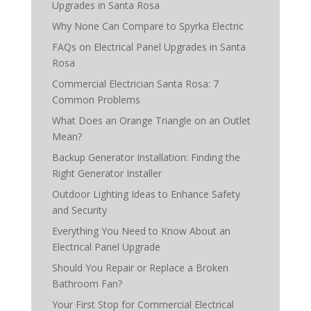
Upgrades in Santa Rosa
Why None Can Compare to Spyrka Electric
FAQs on Electrical Panel Upgrades in Santa
Rosa
Commercial Electrician Santa Rosa: 7
Common Problems
What Does an Orange Triangle on an Outlet
Mean?
Backup Generator Installation: Finding the
Right Generator Installer
Outdoor Lighting Ideas to Enhance Safety
and Security
Everything You Need to Know About an
Electrical Panel Upgrade
Should You Repair or Replace a Broken
Bathroom Fan?
Your First Stop for Commercial Electrical