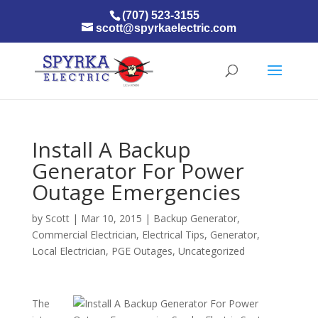
(707) 523-3155
scott@spyrkaelectric.com
Install A Backup
Generator For Power
Outage Emergencies
by
Scott
|
Mar 10, 2015
|
Backup Generator
,
Commercial Electrician
,
Electrical Tips
,
Generator
,
Local Electrician
,
PGE Outages
,
Uncategorized
The