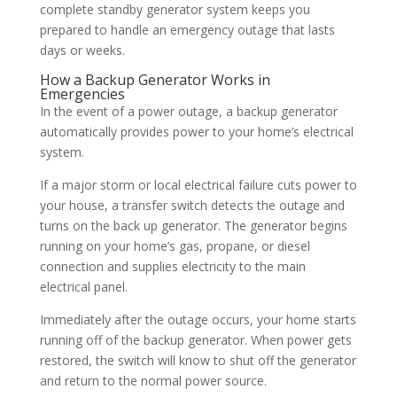
complete standby generator system keeps you
prepared to handle an emergency outage that lasts
days or weeks.
How a Backup Generator Works in
Emergencies
In the event of a power outage, a backup generator
automatically provides power to your home’s electrical
system.
If a major storm or local electrical failure cuts power to
your house, a transfer switch detects the outage and
turns on the back up generator. The generator begins
running on your home’s gas, propane, or diesel
connection and supplies electricity to the main
electrical panel.
Immediately after the outage occurs, your home starts
running off of the backup generator. When power gets
restored, the switch will know to shut off the generator
and return to the normal power source.