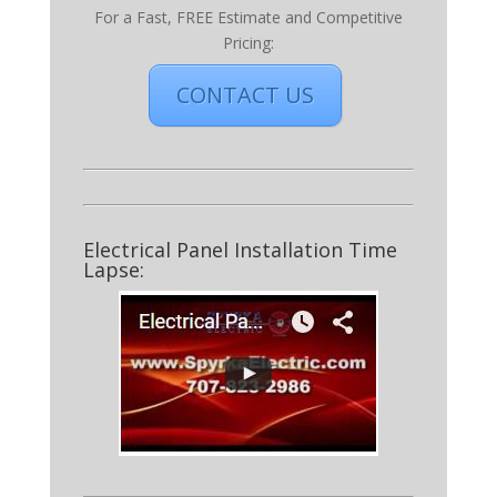
For a Fast, FREE Estimate and Competitive
Pricing:
CONTACT US
Electrical Panel Installation Time
Lapse: