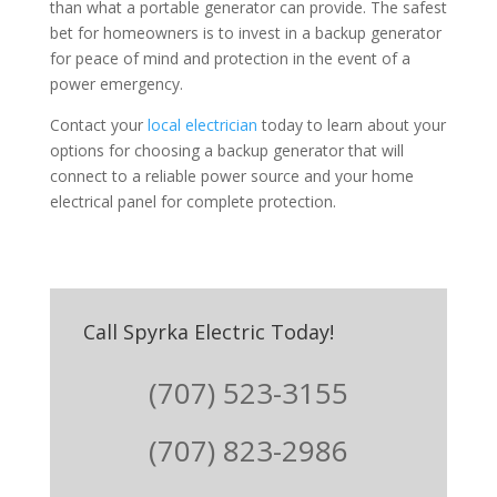
than what a portable generator can provide. The safest
bet for homeowners is to invest in a backup generator
for peace of mind and protection in the event of a
power emergency.
Contact your
local electrician
today to learn about your
options for choosing a backup generator that will
connect to a reliable power source and your home
electrical panel for complete protection.
Call Spyrka Electric Today!
(707) 523-3155
(707) 823-2986