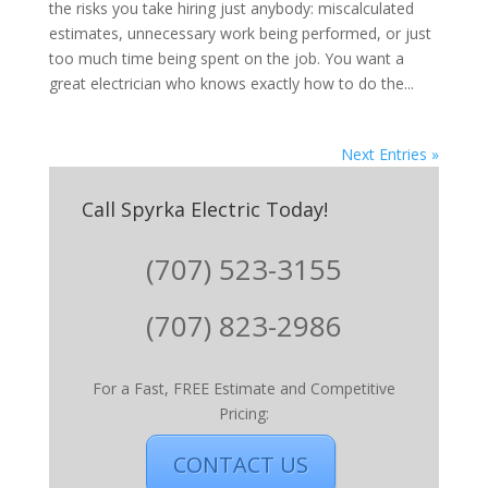
the risks you take hiring just anybody: miscalculated
estimates, unnecessary work being performed, or just
too much time being spent on the job. You want a
great electrician who knows exactly how to do the...
Next Entries »
Call Spyrka Electric Today!
(707) 523-3155
(707) 823-2986
For a Fast, FREE Estimate and Competitive
Pricing:
CONTACT US