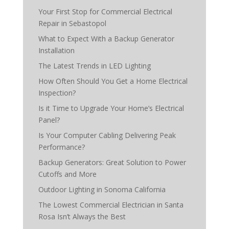
Your First Stop for Commercial Electrical
Repair in Sebastopol
What to Expect With a Backup Generator
Installation
The Latest Trends in LED Lighting
How Often Should You Get a Home Electrical
Inspection?
Is it Time to Upgrade Your Home’s Electrical
Panel?
Is Your Computer Cabling Delivering Peak
Performance?
Backup Generators: Great Solution to Power
Cutoffs and More
Outdoor Lighting in Sonoma California
The Lowest Commercial Electrician in Santa
Rosa Isn’t Always the Best