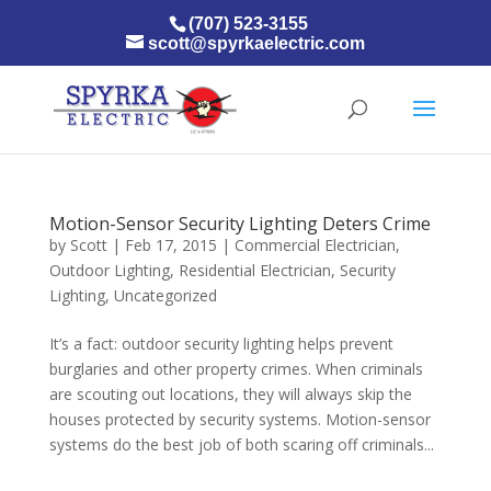
(707) 523-3155
scott@spyrkaelectric.com
Motion-Sensor Security Lighting Deters Crime
by
Scott
|
Feb 17, 2015
|
Commercial Electrician
,
Outdoor Lighting
,
Residential Electrician
,
Security
Lighting
,
Uncategorized
It’s a fact: outdoor security lighting helps prevent
burglaries and other property crimes. When criminals
are scouting out locations, they will always skip the
houses protected by security systems. Motion-sensor
systems do the best job of both scaring off criminals...