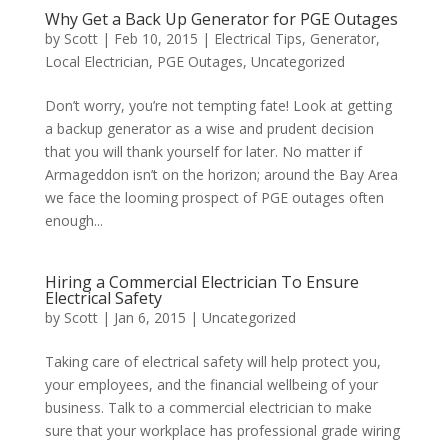
Why Get a Back Up Generator for PGE Outages
by
Scott
|
Feb 10, 2015
|
Electrical Tips
,
Generator
,
Local Electrician
,
PGE Outages
,
Uncategorized
Don’t worry, you’re not tempting fate! Look at getting
a backup generator as a wise and prudent decision
that you will thank yourself for later. No matter if
Armageddon isn’t on the horizon; around the Bay Area
we face the looming prospect of PGE outages often
enough...
Hiring a Commercial Electrician To Ensure
Electrical Safety
by
Scott
|
Jan 6, 2015
|
Uncategorized
Taking care of electrical safety will help protect you,
your employees, and the financial wellbeing of your
business. Talk to a commercial electrician to make
sure that your workplace has professional grade wiring