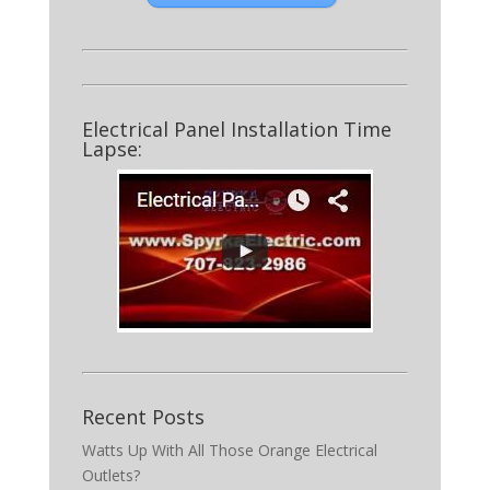
Electrical Panel Installation Time
Lapse:
Recent Posts
Watts Up With All Those Orange Electrical
Outlets?