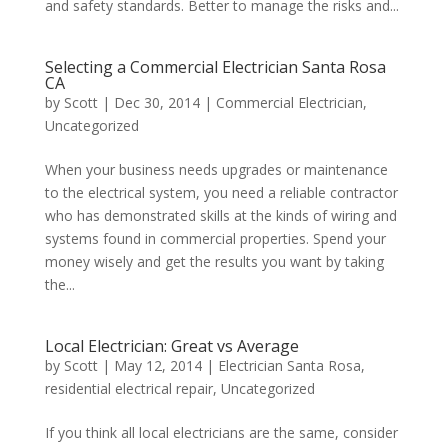
and safety standards. Better to manage the risks and...
Selecting a Commercial Electrician Santa Rosa
CA
by
Scott
|
Dec 30, 2014
|
Commercial Electrician
,
Uncategorized
When your business needs upgrades or maintenance
to the electrical system, you need a reliable contractor
who has demonstrated skills at the kinds of wiring and
systems found in commercial properties. Spend your
money wisely and get the results you want by taking
the...
Local Electrician: Great vs Average
by
Scott
|
May 12, 2014
|
Electrician Santa Rosa
,
residential electrical repair
,
Uncategorized
If you think all local electricians are the same, consider