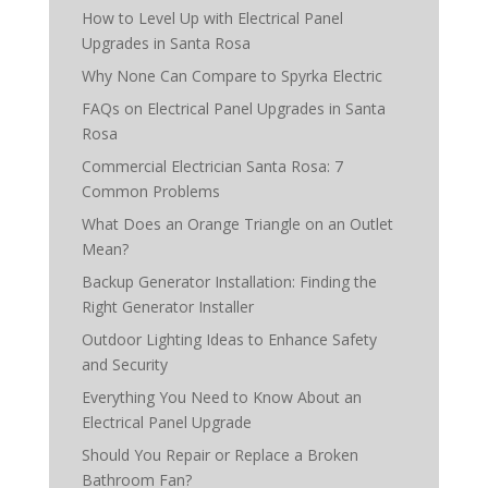
How to Level Up with Electrical Panel
Upgrades in Santa Rosa
Why None Can Compare to Spyrka Electric
FAQs on Electrical Panel Upgrades in Santa
Rosa
Commercial Electrician Santa Rosa: 7
Common Problems
What Does an Orange Triangle on an Outlet
Mean?
Backup Generator Installation: Finding the
Right Generator Installer
Outdoor Lighting Ideas to Enhance Safety
and Security
Everything You Need to Know About an
Electrical Panel Upgrade
Should You Repair or Replace a Broken
Bathroom Fan?