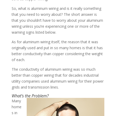
So, what is aluminum wiring and is it really something
that you need to worry about? The short answer is
that you shouldn’t have to worry about your aluminum
wiring unless you’re experiencing one or more of the
warning signs listed below.
As for aluminum wiring itself, the reason that it was
originally used and put in so many homes is that it has
better conductivity than copper considering the weight
of each.
The conductivity of aluminum wiring was so much
better than copper wiring that for decades industrial
utility companies used aluminum wiring for their power
grids and transmission lines.
What’s the Problem?
Many
home
s in