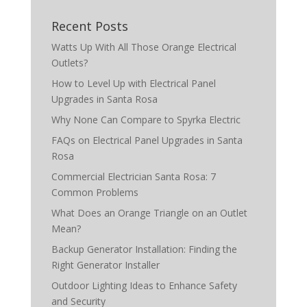
Recent Posts
Watts Up With All Those Orange Electrical
Outlets?
How to Level Up with Electrical Panel
Upgrades in Santa Rosa
Why None Can Compare to Spyrka Electric
FAQs on Electrical Panel Upgrades in Santa
Rosa
Commercial Electrician Santa Rosa: 7
Common Problems
What Does an Orange Triangle on an Outlet
Mean?
Backup Generator Installation: Finding the
Right Generator Installer
Outdoor Lighting Ideas to Enhance Safety
and Security