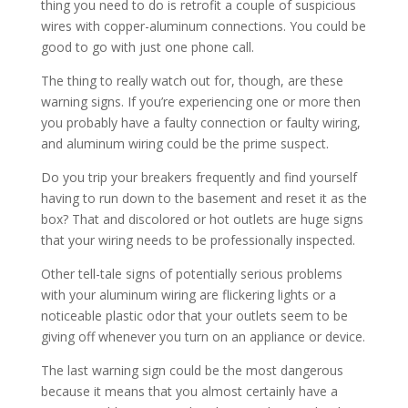
thing you need to do is retrofit a couple of suspicious
wires with copper-aluminum connections. You could be
good to go with just one phone call.
The thing to really watch out for, though, are these
warning signs. If you’re experiencing one or more then
you probably have a faulty connection or faulty wiring,
and aluminum wiring could be the prime suspect.
Do you trip your breakers frequently and find yourself
having to run down to the basement and reset it as the
box? That and discolored or hot outlets are huge signs
that your wiring needs to be professionally inspected.
Other tell-tale signs of potentially serious problems
with your aluminum wiring are flickering lights or a
noticeable plastic odor that your outlets seem to be
giving off whenever you turn on an appliance or device.
The last warning sign could be the most dangerous
because it means that you almost certainly have a