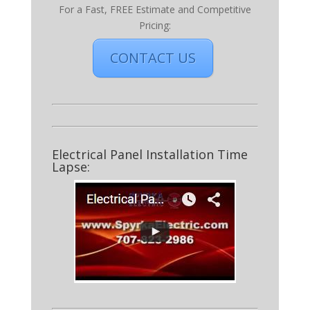
For a Fast, FREE Estimate and Competitive
Pricing:
CONTACT US
Electrical Panel Installation Time
Lapse: