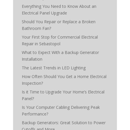
Everything You Need to Know About an
Electrical Panel Upgrade
Should You Repair or Replace a Broken
Bathroom Fan?
Your First Stop for Commercial Electrical
Repair in Sebastopol
What to Expect With a Backup Generator
Installation
The Latest Trends in LED Lighting
How Often Should You Get a Home Electrical
Inspection?
Is it Time to Upgrade Your Home’s Electrical
Panel?
Is Your Computer Cabling Delivering Peak
Performance?
Backup Generators: Great Solution to Power
Cutoffs and More