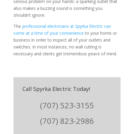
serious problem on your hands: a sparking outlet that
also makes a buzzing sound is something you
shouldn’t ignore.
The
professional electricians at Spyrka Electric can
come at a time of your convenience
to your home or
business in order to inspect all of your outlets and
switches. In most instances, no wall cutting is
necessary and clients get tremendous peace of mind.
Call Spyrka Electric Today!
(707) 523-3155
(707) 823-2986