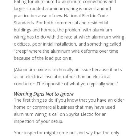
Rating for aluminum-to-aluminum connections and
larger stranded aluminum wiring is now standard
practice because of new National Electric Code
Standards. For both commercial and residential
buildings and homes, the problem with aluminum
wiring has to do with the rate at which aluminum wiring
oxidizes, poor initial installation, and something called
“creep” where the aluminum wire deforms over time
because of the load put on it.
(Aluminum oxide is technically an issue because it acts
as an electrical insulator rather than an electrical
conductor: The opposite of what you typically want.)
Warning Signs Not to Ignore
The first thing to do if you know that you have an older
home or commercial business that may have used
aluminum wiring is call on Spyrka Electic for an
inspection of your setup.
Your inspector might come out and say that the only