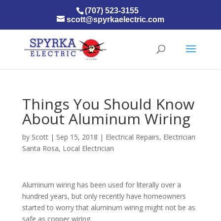
(707) 523-3155
scott@spyrkaelectric.com
Things You Should Know
About Aluminum Wiring
by
Scott
|
Sep 15, 2018
|
Electrical Repairs
,
Electrician
Santa Rosa
,
Local Electrician
Aluminum wiring has been used for literally over a
hundred years, but only recently have homeowners
started to worry that aluminum wiring might not be as
safe as copper wiring.