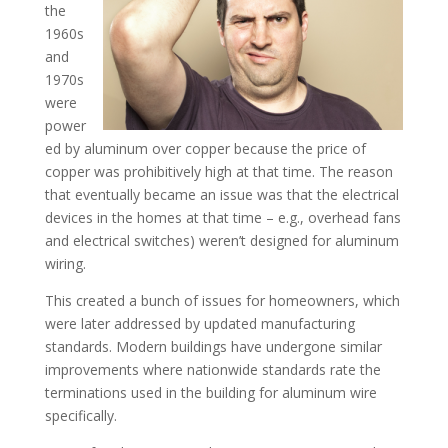
the
1960s
and
1970s
were
power
ed by aluminum over copper because the price of
copper was prohibitively high at that time. The reason
that eventually became an issue was that the electrical
devices in the homes at that time – e.g., overhead fans
and electrical switches) weren’t designed for aluminum
wiring.
This created a bunch of issues for homeowners, which
were later addressed by updated manufacturing
standards. Modern buildings have undergone similar
improvements where nationwide standards rate the
terminations used in the building for aluminum wire
specifically.