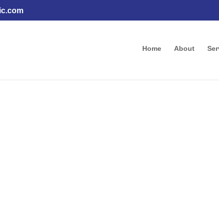
ic.com
Home
About
Ser