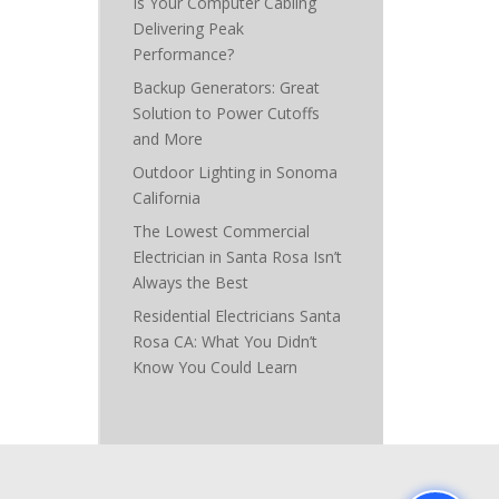
Is Your Computer Cabling
Delivering Peak
Performance?
Backup Generators: Great
Solution to Power Cutoffs
and More
Outdoor Lighting in Sonoma
California
The Lowest Commercial
Electrician in Santa Rosa Isn’t
Always the Best
Residential Electricians Santa
Rosa CA: What You Didn’t
Know You Could Learn