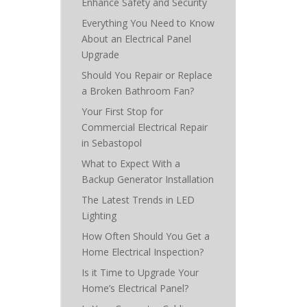
Enhance Safety and Security
Everything You Need to Know
About an Electrical Panel
Upgrade
Should You Repair or Replace
a Broken Bathroom Fan?
Your First Stop for
Commercial Electrical Repair
in Sebastopol
What to Expect With a
Backup Generator Installation
The Latest Trends in LED
Lighting
How Often Should You Get a
Home Electrical Inspection?
Is it Time to Upgrade Your
Home’s Electrical Panel?