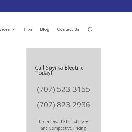
vices
Tips
Blog
Contact Us
Call Spyrka Electric
Today!
(707) 523-3155
(707) 823-2986
For a Fast, FREE Estimate
and Competitive Pricing: