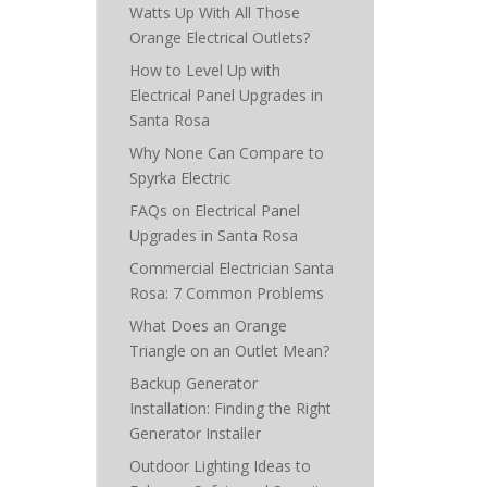
Watts Up With All Those
Orange Electrical Outlets?
How to Level Up with
Electrical Panel Upgrades in
Santa Rosa
Why None Can Compare to
Spyrka Electric
FAQs on Electrical Panel
Upgrades in Santa Rosa
Commercial Electrician Santa
Rosa: 7 Common Problems
What Does an Orange
Triangle on an Outlet Mean?
Backup Generator
Installation: Finding the Right
Generator Installer
Outdoor Lighting Ideas to