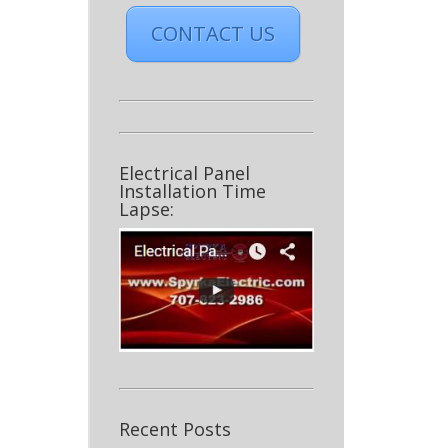
CONTACT US
Electrical Panel
Installation Time
Lapse:
Recent Posts