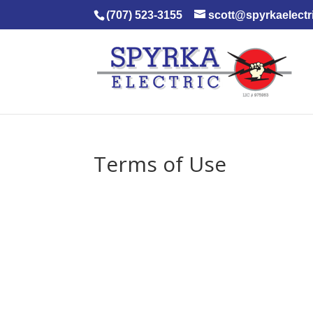
(707) 523-3155
scott@spyrkaelectr
Terms of Use