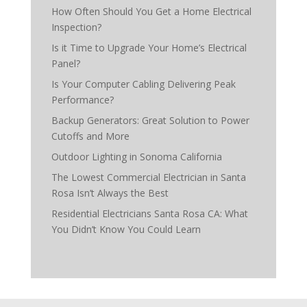
How Often Should You Get a Home Electrical
Inspection?
Is it Time to Upgrade Your Home’s Electrical
Panel?
Is Your Computer Cabling Delivering Peak
Performance?
Backup Generators: Great Solution to Power
Cutoffs and More
Outdoor Lighting in Sonoma California
The Lowest Commercial Electrician in Santa
Rosa Isn’t Always the Best
Residential Electricians Santa Rosa CA: What
You Didn’t Know You Could Learn