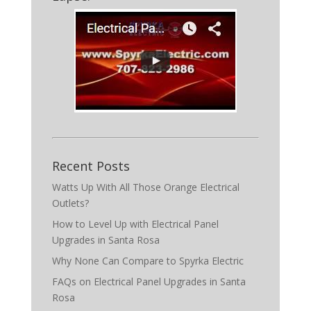
Recent Posts
Watts Up With All Those Orange Electrical
Outlets?
How to Level Up with Electrical Panel
Upgrades in Santa Rosa
Why None Can Compare to Spyrka Electric
FAQs on Electrical Panel Upgrades in Santa
Rosa