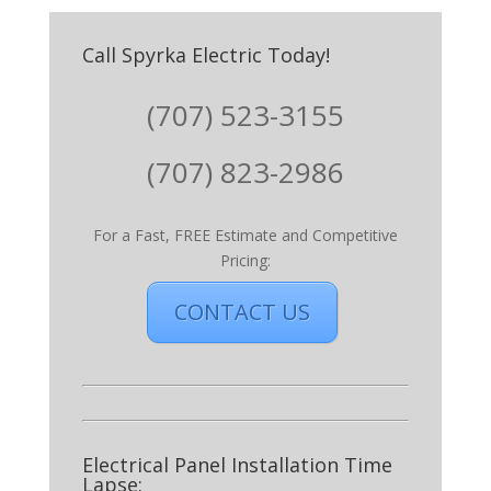
Call Spyrka Electric Today!
(707) 523-3155
(707) 823-2986
For a Fast, FREE Estimate and Competitive
Pricing:
CONTACT US
Electrical Panel Installation Time
Lapse: