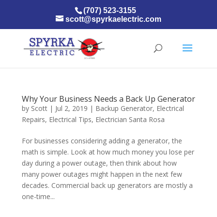
(707) 523-3155
scott@spyrkaelectric.com
Why Your Business Needs a Back Up Generator
by
Scott
|
Jul 2, 2019
|
Backup Generator
,
Electrical
Repairs
,
Electrical Tips
,
Electrician Santa Rosa
For businesses considering adding a generator, the
math is simple. Look at how much money you lose per
day during a power outage, then think about how
many power outages might happen in the next few
decades. Commercial back up generators are mostly a
one-time...