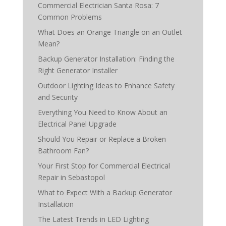
Commercial Electrician Santa Rosa: 7
Common Problems
What Does an Orange Triangle on an Outlet
Mean?
Backup Generator Installation: Finding the
Right Generator Installer
Outdoor Lighting Ideas to Enhance Safety
and Security
Everything You Need to Know About an
Electrical Panel Upgrade
Should You Repair or Replace a Broken
Bathroom Fan?
Your First Stop for Commercial Electrical
Repair in Sebastopol
What to Expect With a Backup Generator
Installation
The Latest Trends in LED Lighting