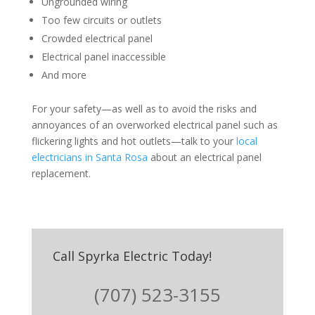
Ungrounded wiring
Too few circuits or outlets
Crowded electrical panel
Electrical panel inaccessible
And more
For your safety—as well as to avoid the risks and
annoyances of an overworked electrical panel such as
flickering lights and hot outlets—talk to your
local
electricians in Santa Rosa
about an electrical panel
replacement.
Call Spyrka Electric Today!
(707) 523-3155