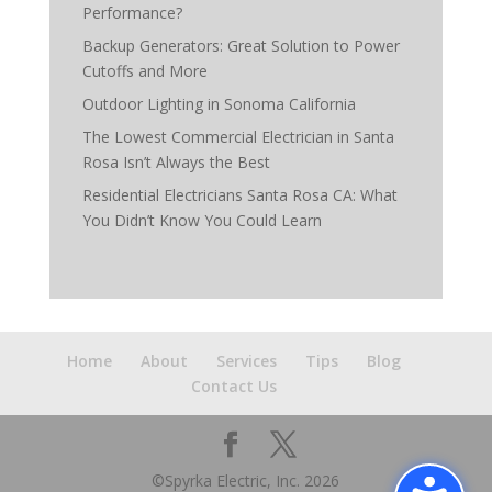
Performance?
Backup Generators: Great Solution to Power
Cutoffs and More
Outdoor Lighting in Sonoma California
The Lowest Commercial Electrician in Santa
Rosa Isn’t Always the Best
Residential Electricians Santa Rosa CA: What
You Didn’t Know You Could Learn
Home
About
Services
Tips
Blog
Contact Us
©Spyrka Electric, Inc.
2026