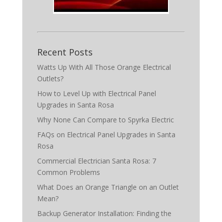
Recent Posts
Watts Up With All Those Orange Electrical
Outlets?
How to Level Up with Electrical Panel
Upgrades in Santa Rosa
Why None Can Compare to Spyrka Electric
FAQs on Electrical Panel Upgrades in Santa
Rosa
Commercial Electrician Santa Rosa: 7
Common Problems
What Does an Orange Triangle on an Outlet
Mean?
Backup Generator Installation: Finding the