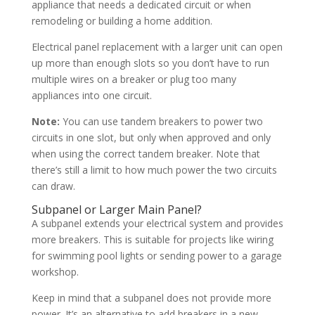
appliance that needs a dedicated circuit or when
remodeling or building a home addition.
Electrical panel replacement with a larger unit can open
up more than enough slots so you don’t have to run
multiple wires on a breaker or plug too many
appliances into one circuit.
Note:
You can use tandem breakers to power two
circuits in one slot, but only when approved and only
when using the correct tandem breaker. Note that
there’s still a limit to how much power the two circuits
can draw.
Subpanel or Larger Main Panel?
A subpanel extends your electrical system and provides
more breakers. This is suitable for projects like wiring
for swimming pool lights or sending power to a garage
workshop.
Keep in mind that a subpanel does not provide more
power. It’s an alternative to add breakers in a new