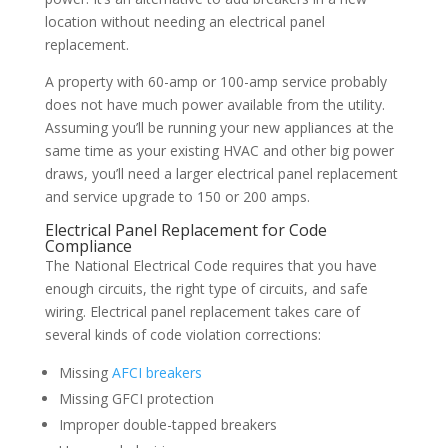
location without needing an electrical panel
replacement.
A property with 60-amp or 100-amp service probably
does not have much power available from the utility.
Assuming you’ll be running your new appliances at the
same time as your existing HVAC and other big power
draws, you’ll need a larger electrical panel replacement
and service upgrade to 150 or 200 amps.
Electrical Panel Replacement for Code
Compliance
The National Electrical Code requires that you have
enough circuits, the right type of circuits, and safe
wiring. Electrical panel replacement takes care of
several kinds of code violation corrections:
Missing
AFCI breakers
Missing GFCI protection
Improper double-tapped breakers