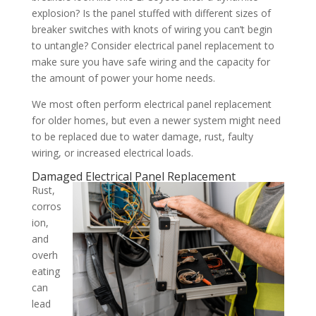
explosion? Is the panel stuffed with different sizes of
breaker switches with knots of wiring you can’t begin
to untangle? Consider electrical panel replacement to
make sure you have safe wiring and the capacity for
the amount of power your home needs.
We most often perform electrical panel replacement
for older homes, but even a newer system might need
to be replaced due to water damage, rust, faulty
wiring, or increased electrical loads.
Damaged Electrical Panel Replacement
Rust,
corros
ion,
and
overh
eating
can
lead