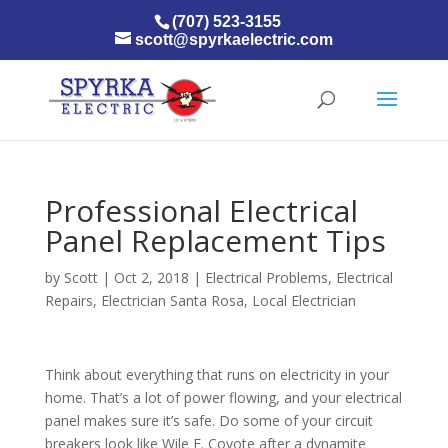
(707) 523-3155
scott@spyrkaelectric.com
Professional Electrical
Panel Replacement Tips
by
Scott
|
Oct 2, 2018
|
Electrical Problems
,
Electrical
Repairs
,
Electrician Santa Rosa
,
Local Electrician
Think about everything that runs on electricity in your
home. That’s a lot of power flowing, and your electrical
panel makes sure it’s safe. Do some of your circuit
breakers look like Wile E. Coyote after a dynamite