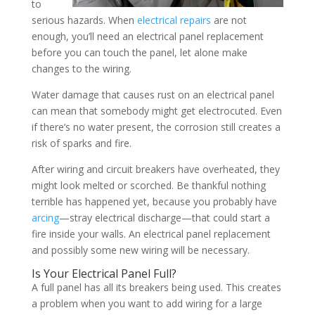
to
serious hazards. When
electrical repairs
are not
enough, you’ll need an electrical panel replacement
before you can touch the panel, let alone make
changes to the wiring.
Water damage that causes rust on an electrical panel
can mean that somebody might get electrocuted. Even
if there’s no water present, the corrosion still creates a
risk of sparks and fire.
After wiring and circuit breakers have overheated, they
might look melted or scorched. Be thankful nothing
terrible has happened yet, because you probably have
arcing
—stray electrical discharge—that could start a
fire inside your walls. An electrical panel replacement
and possibly some new wiring will be necessary.
Is Your Electrical Panel Full?
A full panel has all its breakers being used. This creates
a problem when you want to add wiring for a large