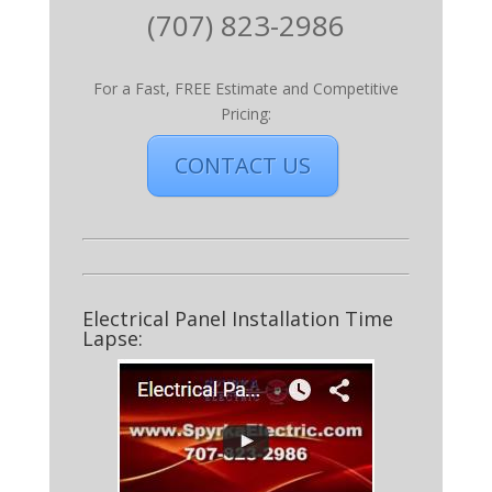
(707) 823-2986
For a Fast, FREE Estimate and Competitive
Pricing:
CONTACT US
Electrical Panel Installation Time
Lapse: