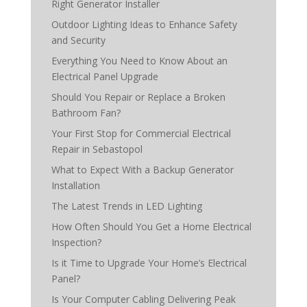
Right Generator Installer
Outdoor Lighting Ideas to Enhance Safety
and Security
Everything You Need to Know About an
Electrical Panel Upgrade
Should You Repair or Replace a Broken
Bathroom Fan?
Your First Stop for Commercial Electrical
Repair in Sebastopol
What to Expect With a Backup Generator
Installation
The Latest Trends in LED Lighting
How Often Should You Get a Home Electrical
Inspection?
Is it Time to Upgrade Your Home’s Electrical
Panel?
Is Your Computer Cabling Delivering Peak