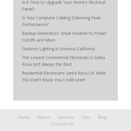
Is it Time to Upgrade Your Home’s Electrical
Panel?
Is Your Computer Cabling Delivering Peak
Performance?
Backup Generators: Great Solution to Power
Cutoffs and More
Outdoor Lighting in Sonoma California
The Lowest Commercial Electrician in Santa
Rosa Isn’t Always the Best
Residential Electricians Santa Rosa CA: What
You Didn’t Know You Could Learn
Home
About
Services
Tips
Blog
Contact Us