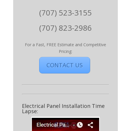
(707) 523-3155
(707) 823-2986
For a Fast, FREE Estimate and Competitive
Pricing:
CONTACT US
Electrical Panel Installation Time
Lapse: