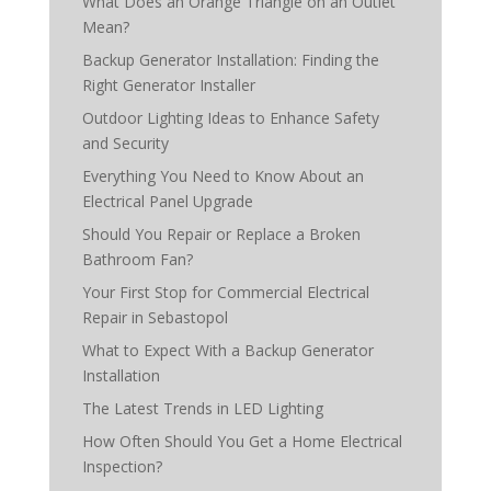
What Does an Orange Triangle on an Outlet
Mean?
Backup Generator Installation: Finding the
Right Generator Installer
Outdoor Lighting Ideas to Enhance Safety
and Security
Everything You Need to Know About an
Electrical Panel Upgrade
Should You Repair or Replace a Broken
Bathroom Fan?
Your First Stop for Commercial Electrical
Repair in Sebastopol
What to Expect With a Backup Generator
Installation
The Latest Trends in LED Lighting
How Often Should You Get a Home Electrical
Inspection?