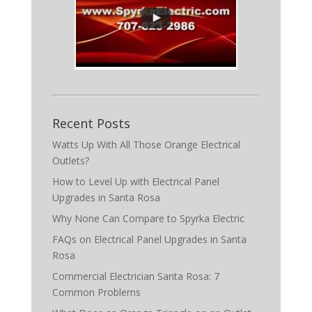
Recent Posts
Watts Up With All Those Orange Electrical
Outlets?
How to Level Up with Electrical Panel
Upgrades in Santa Rosa
Why None Can Compare to Spyrka Electric
FAQs on Electrical Panel Upgrades in Santa
Rosa
Commercial Electrician Santa Rosa: 7
Common Problems