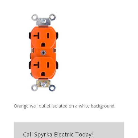
Orange wall outlet isolated on a white background.
Call Spyrka Electric Today!