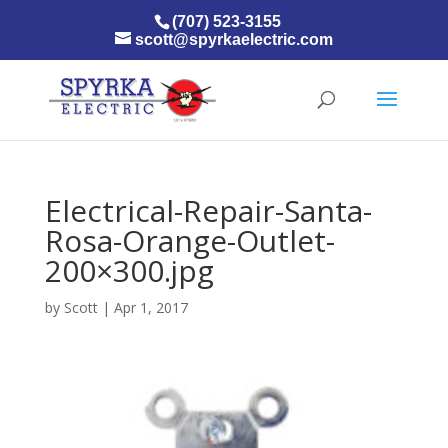
(707) 523-3155
scott@spyrkaelectric.com
Electrical-Repair-Santa-
Rosa-Orange-Outlet-
200×300.jpg
by
Scott
|
Apr 1, 2017