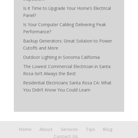
Is it Time to Upgrade Your Home’s Electrical
Panel?
Is Your Computer Cabling Delivering Peak
Performance?
Backup Generators: Great Solution to Power
Cutoffs and More
Outdoor Lighting in Sonoma California
The Lowest Commercial Electrician in Santa
Rosa Isn’t Always the Best
Residential Electricians Santa Rosa CA: What
You Didn’t Know You Could Learn
Home
About
Services
Tips
Blog
Contact Us