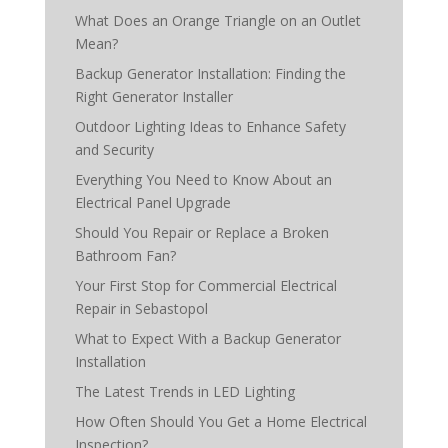
What Does an Orange Triangle on an Outlet
Mean?
Backup Generator Installation: Finding the
Right Generator Installer
Outdoor Lighting Ideas to Enhance Safety
and Security
Everything You Need to Know About an
Electrical Panel Upgrade
Should You Repair or Replace a Broken
Bathroom Fan?
Your First Stop for Commercial Electrical
Repair in Sebastopol
What to Expect With a Backup Generator
Installation
The Latest Trends in LED Lighting
How Often Should You Get a Home Electrical
Inspection?