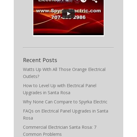
Recent Posts
Watts Up With All Those Orange Electrical
Outlets?
How to Level Up with Electrical Panel
Upgrades in Santa Rosa
Why None Can Compare to Spyrka Electric
FAQs on Electrical Panel Upgrades in Santa
Rosa
Commercial Electrician Santa Rosa: 7
Common Problems