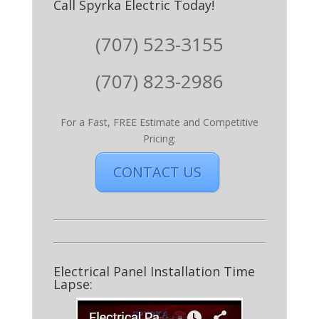
Call Spyrka Electric Today!
(707) 523-3155
(707) 823-2986
For a Fast, FREE Estimate and Competitive
Pricing:
CONTACT US
Electrical Panel Installation Time
Lapse: