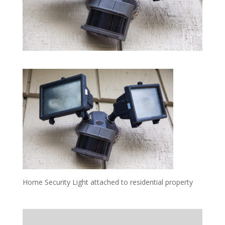
Home Security Light attached to residential property