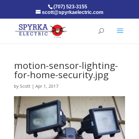
(707) 523-3155
scott@spyrkaelectric.com
motion-sensor-lighting-
for-home-security.jpg
by
Scott
|
Apr 1, 2017