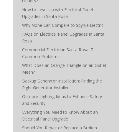
Outlets?
How to Level Up with Electrical Panel
Upgrades in Santa Rosa
Why None Can Compare to Spyrka Electric
FAQs on Electrical Panel Upgrades in Santa
Rosa
Commercial Electrician Santa Rosa: 7
Common Problems
What Does an Orange Triangle on an Outlet
Mean?
Backup Generator Installation: Finding the
Right Generator Installer
Outdoor Lighting Ideas to Enhance Safety
and Security
Everything You Need to Know About an
Electrical Panel Upgrade
Should You Repair or Replace a Broken