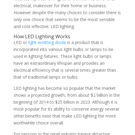
electrical, makeover for their home or business.
However despite the many choices to consider there is
only one choice that seems to be the most sensible
and cost-effective. LED lighting.
How LED Lighting Works
LED or
light-emitting diode
is a product that is
incorporated into various light bulbs or lamps to be
used in lighting fixtures. These light bulbs or lamps
have an extraordinary lifespan and provides an
electrical efficiency that is several times greater than
that of traditional lamps or bulbs.
LED lighting has become so popular that the market
shows a projected growth, from about $2 billion in the
beginning of 2014 to $25 billion in 2023. Although it is
most popular for its ability to conserve energy several
other benefits exist that make LED lighting the more
worthwhile choice overall.
For persons in the retail industry having attractive,