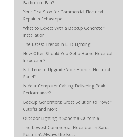
Bathroom Fan?
Your First Stop for Commercial Electrical
Repair in Sebastopol
What to Expect With a Backup Generator
Installation
The Latest Trends in LED Lighting
How Often Should You Get a Home Electrical
Inspection?
Is it Time to Upgrade Your Home’s Electrical
Panel?
Is Your Computer Cabling Delivering Peak
Performance?
Backup Generators: Great Solution to Power
Cutoffs and More
Outdoor Lighting in Sonoma California
The Lowest Commercial Electrician in Santa
Rosa Isn’t Always the Best