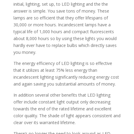
initial, lighting, set up, to LED lighting and the the
answer is simple. You save tons of money. These
lamps are so efficient that they offer lifespans of
30,000 or more hours. Incandescent lamps have a
typical life of 1,000 hours and compact fluorescents
about 8,000 hours so by using these lights you would
hardly ever have to replace bulbs which directly saves
you money.
The energy efficiency of LED lighting is so effective
that it utilizes at least 75% less energy than
incandescent lighting significantly reducing energy cost
and again saving you substantial amounts of money.
In addition several other benefits that LED lighting
offer include constant light output only decreasing
towards the end of the rated lifetime and excellent
color quality. The shade of light appears consistent and
clear over its warranted lifetime.
There’s no longer the need to look around as LED