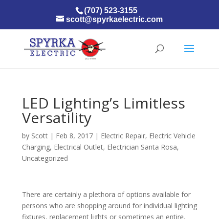
(707) 523-3155
scott@spyrkaelectric.com
LED Lighting’s Limitless
Versatility
by
Scott
|
Feb 8, 2017
|
Electric Repair
,
Electric Vehicle
Charging
,
Electrical Outlet
,
Electrician Santa Rosa
,
Uncategorized
There are certainly a plethora of options available for
persons who are shopping around for individual lighting
fixtures, replacement lights or sometimes an entire,