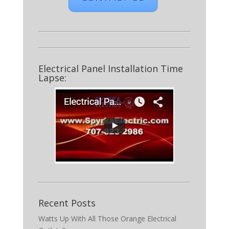
Electrical Panel Installation Time
Lapse:
Recent Posts
Watts Up With All Those Orange Electrical