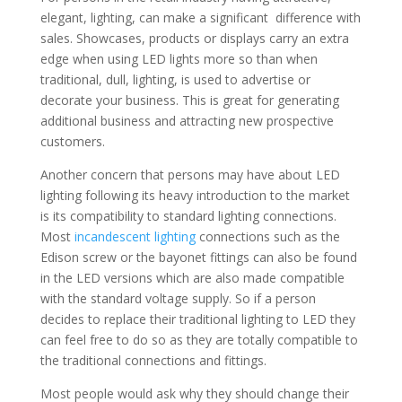
elegant, lighting, can make a significant difference with
sales. Showcases, products or displays carry an extra
edge when using LED lights more so than when
traditional, dull, lighting, is used to advertise or
decorate your business. This is great for generating
additional business and attracting new prospective
customers.
Another concern that persons may have about LED
lighting following its heavy introduction to the market
is its compatibility to standard lighting connections.
Most
incandescent lighting
connections such as the
Edison screw or the bayonet fittings can also be found
in the LED versions which are also made compatible
with the standard voltage supply. So if a person
decides to replace their traditional lighting to LED they
can feel free to do so as they are totally compatible to
the traditional connections and fittings.
Most people would ask why they should change their