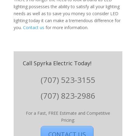
lighting possesses the ability to satisfy all your lighting
needs as well as to save you money so consider LED
lighting today it can make a tremendous difference for
you.
Contact us
for more information.
Call Spyrka Electric Today!
(707) 523-3155
(707) 823-2986
For a Fast, FREE Estimate and Competitive
Pricing:
CONTACT US