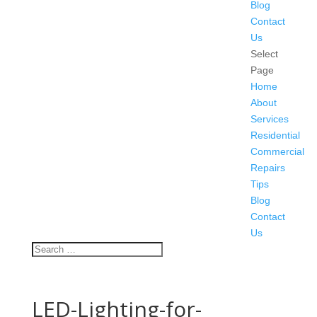
Blog
Contact
Us
Select
Page
Home
About
Services
Residential
Commercial
Repairs
Tips
Blog
Contact
Us
LED-Lighting-for-