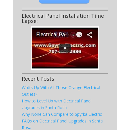
Electrical Panel Installation Time
Lapse:
Recent Posts
Watts Up With All Those Orange Electrical
Outlets?
How to Level Up with Electrical Panel
Upgrades in Santa Rosa
Why None Can Compare to Spyrka Electric
FAQs on Electrical Panel Upgrades in Santa
Rosa