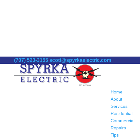
(707) 523-3155
scott@spyrkaelectric.com
Home
About
Services
Residential
Commercial
Repairs
Tips