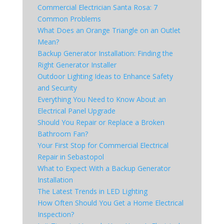
Commercial Electrician Santa Rosa: 7
Common Problems
What Does an Orange Triangle on an Outlet
Mean?
Backup Generator Installation: Finding the
Right Generator Installer
Outdoor Lighting Ideas to Enhance Safety
and Security
Everything You Need to Know About an
Electrical Panel Upgrade
Should You Repair or Replace a Broken
Bathroom Fan?
Your First Stop for Commercial Electrical
Repair in Sebastopol
What to Expect With a Backup Generator
Installation
The Latest Trends in LED Lighting
How Often Should You Get a Home Electrical
Inspection?