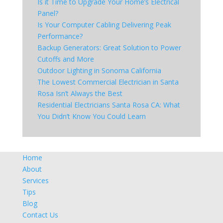
Is it Time to Upgrade Your Home’s Electrical
Panel?
Is Your Computer Cabling Delivering Peak
Performance?
Backup Generators: Great Solution to Power
Cutoffs and More
Outdoor Lighting in Sonoma California
The Lowest Commercial Electrician in Santa
Rosa Isn’t Always the Best
Residential Electricians Santa Rosa CA: What
You Didn’t Know You Could Learn
Home
About
Services
Tips
Blog
Contact Us