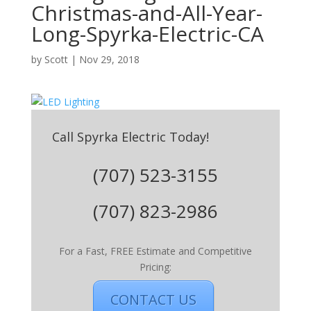
Christmas-and-All-Year-
Long-Spyrka-Electric-CA
by
Scott
|
Nov 29, 2018
Call Spyrka Electric Today!
(707) 523-3155
(707) 823-2986
For a Fast, FREE Estimate and Competitive
Pricing:
CONTACT US