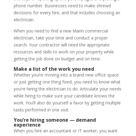
phone number. Businesses need to make shrewd
decisions for every hire, and that includes choosing an
electrician.
When you need to find a new Marin commercial
electrician, take your time and conduct a proper
search. Your contractor will need the appropriate
resources and skills to work on your property while
getting the job done on budget and on time.
Make a list of the work you need
Whether you’re moving into a brand new office space
or just getting one thing fixed, you need to know what
you’re hiring the electrician to do. Articulate your needs
while hiring to make sure your candidate knows the
work. You’ll also do yourself a favor by getting multiple
tasks performed in one visit.
You’re hiring someone — demand
experience
When you hire an accountant or IT worker, you want