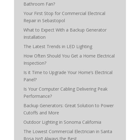
Bathroom Fan?
Your First Stop for Commercial Electrical
Repair in Sebastopol
What to Expect With a Backup Generator
Installation
The Latest Trends in LED Lighting
How Often Should You Get a Home Electrical
Inspection?
Is it Time to Upgrade Your Home’s Electrical
Panel?
Is Your Computer Cabling Delivering Peak
Performance?
Backup Generators: Great Solution to Power
Cutoffs and More
Outdoor Lighting in Sonoma California
The Lowest Commercial Electrician in Santa
Rosa Isn’t Always the Best