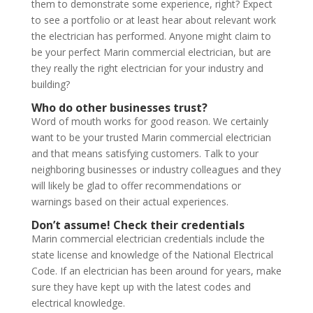
them to demonstrate some experience, right? Expect
to see a portfolio or at least hear about relevant work
the electrician has performed. Anyone might claim to
be your perfect Marin commercial electrician, but are
they really the right electrician for your industry and
building?
Who do other businesses trust?
Word of mouth works for good reason. We certainly
want to be your trusted Marin commercial electrician
and that means satisfying customers. Talk to your
neighboring businesses or industry colleagues and they
will likely be glad to offer recommendations or
warnings based on their actual experiences.
Don’t assume! Check their credentials
Marin commercial electrician credentials include the
state license and knowledge of the National Electrical
Code. If an electrician has been around for years, make
sure they have kept up with the latest codes and
electrical knowledge.