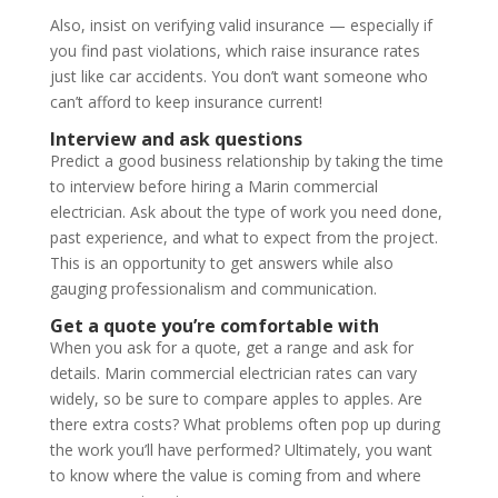
Also, insist on verifying valid insurance — especially if
you find past violations, which raise insurance rates
just like car accidents. You don’t want someone who
can’t afford to keep insurance current!
Interview and ask questions
Predict a good business relationship by taking the time
to interview before hiring a Marin commercial
electrician. Ask about the type of work you need done,
past experience, and what to expect from the project.
This is an opportunity to get answers while also
gauging professionalism and communication.
Get a quote you’re comfortable with
When you ask for a quote, get a range and ask for
details. Marin commercial electrician rates can vary
widely, so be sure to compare apples to apples. Are
there extra costs? What problems often pop up during
the work you’ll have performed? Ultimately, you want
to know where the value is coming from and where