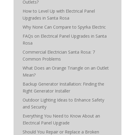
Outlets?
How to Level Up with Electrical Panel
Upgrades in Santa Rosa
Why None Can Compare to Spyrka Electric
FAQs on Electrical Panel Upgrades in Santa
Rosa
Commercial Electrician Santa Rosa: 7
Common Problems
What Does an Orange Triangle on an Outlet
Mean?
Backup Generator Installation: Finding the
Right Generator Installer
Outdoor Lighting Ideas to Enhance Safety
and Security
Everything You Need to Know About an
Electrical Panel Upgrade
Should You Repair or Replace a Broken