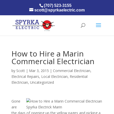
(707) 523-3155
scott@spyrkaelectric.com
How to Hire a Marin
Commercial Electrician
by
Scott
|
Mar 3, 2015
|
Commercial Electrician
,
Electrical Repairs
,
Local Electrician
,
Residential
Electrician
,
Uncategorized
Gone
are
the days of opening up the yellow pages and picking a