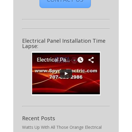
Electrical Panel Installation Time
Lapse:
Recent Posts
Watts Up With All Those Orange Electrical