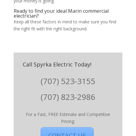
your money is going.
Ready to find your ideal Marin commercial
electrician?
Keep all these factors in mind to make sure you find
the right fit with the right background.
Call Spyrka Electric Today!
(707) 523-3155
(707) 823-2986
For a Fast, FREE Estimate and Competitive
Pricing:
CONTACT US