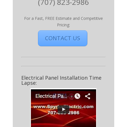
(707) 823-2986
For a Fast, FREE Estimate and Competitive
Pricing:
CONTACT US
Electrical Panel Installation Time
Lapse: