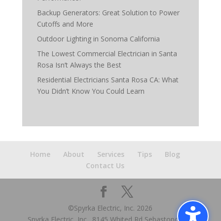
Backup Generators: Great Solution to Power
Cutoffs and More
Outdoor Lighting in Sonoma California
The Lowest Commercial Electrician in Santa
Rosa Isn’t Always the Best
Residential Electricians Santa Rosa CA: What
You Didn’t Know You Could Learn
Home
About
Services
Tips
Blog
Contact Us
©Spyrka Electric, Inc.
2026
Spyrka Electric, Inc., 8145 Whited Rd Sebastopol, CA