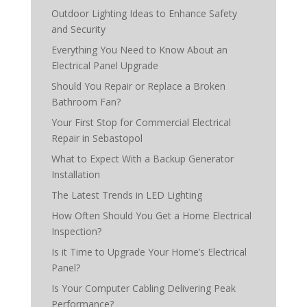
Outdoor Lighting Ideas to Enhance Safety
and Security
Everything You Need to Know About an
Electrical Panel Upgrade
Should You Repair or Replace a Broken
Bathroom Fan?
Your First Stop for Commercial Electrical
Repair in Sebastopol
What to Expect With a Backup Generator
Installation
The Latest Trends in LED Lighting
How Often Should You Get a Home Electrical
Inspection?
Is it Time to Upgrade Your Home’s Electrical
Panel?
Is Your Computer Cabling Delivering Peak
Performance?