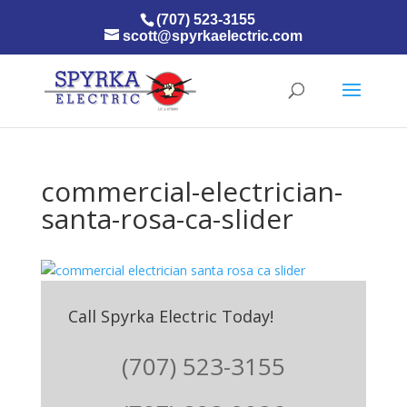
(707) 523-3155
scott@spyrkaelectric.com
commercial-electrician-
santa-rosa-ca-slider
Call Spyrka Electric Today!
(707) 523-3155