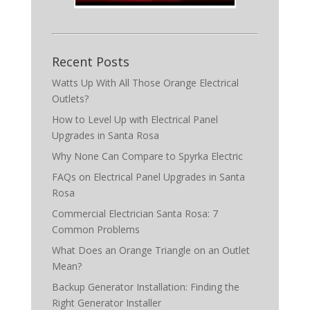
Recent Posts
Watts Up With All Those Orange Electrical
Outlets?
How to Level Up with Electrical Panel
Upgrades in Santa Rosa
Why None Can Compare to Spyrka Electric
FAQs on Electrical Panel Upgrades in Santa
Rosa
Commercial Electrician Santa Rosa: 7
Common Problems
What Does an Orange Triangle on an Outlet
Mean?
Backup Generator Installation: Finding the
Right Generator Installer