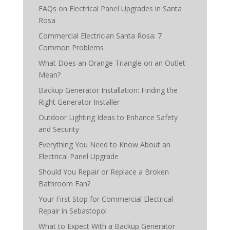
FAQs on Electrical Panel Upgrades in Santa
Rosa
Commercial Electrician Santa Rosa: 7
Common Problems
What Does an Orange Triangle on an Outlet
Mean?
Backup Generator Installation: Finding the
Right Generator Installer
Outdoor Lighting Ideas to Enhance Safety
and Security
Everything You Need to Know About an
Electrical Panel Upgrade
Should You Repair or Replace a Broken
Bathroom Fan?
Your First Stop for Commercial Electrical
Repair in Sebastopol
What to Expect With a Backup Generator