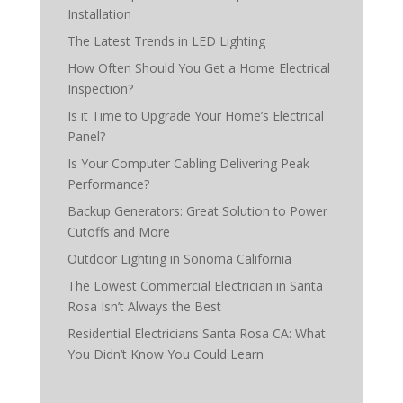
Installation
The Latest Trends in LED Lighting
How Often Should You Get a Home Electrical
Inspection?
Is it Time to Upgrade Your Home’s Electrical
Panel?
Is Your Computer Cabling Delivering Peak
Performance?
Backup Generators: Great Solution to Power
Cutoffs and More
Outdoor Lighting in Sonoma California
The Lowest Commercial Electrician in Santa
Rosa Isn’t Always the Best
Residential Electricians Santa Rosa CA: What
You Didn’t Know You Could Learn