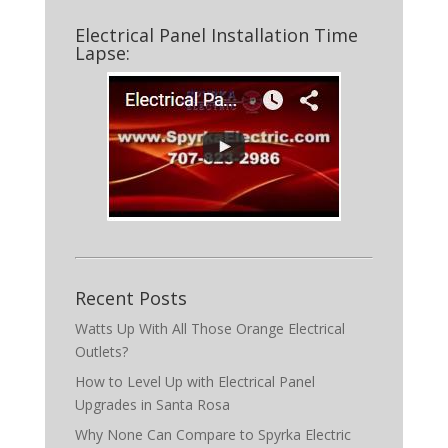
Electrical Panel Installation Time
Lapse:
Recent Posts
Watts Up With All Those Orange Electrical
Outlets?
How to Level Up with Electrical Panel
Upgrades in Santa Rosa
Why None Can Compare to Spyrka Electric