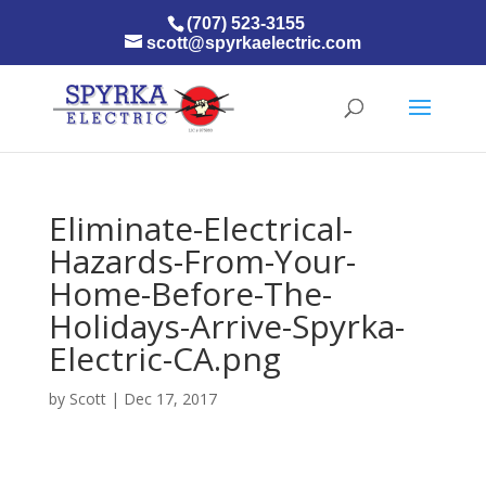
(707) 523-3155
scott@spyrkaelectric.com
Eliminate-Electrical-
Hazards-From-Your-
Home-Before-The-
Holidays-Arrive-Spyrka-
Electric-CA.png
by
Scott
|
Dec 17, 2017