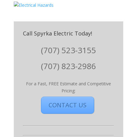
Call Spyrka Electric Today!
(707) 523-3155
(707) 823-2986
For a Fast, FREE Estimate and Competitive
Pricing:
CONTACT US