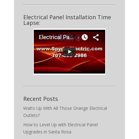
Electrical Panel Installation Time
Lapse:
Recent Posts
Watts Up With All Those Orange Electrical
Outlets?
How to Level Up with Electrical Panel
Upgrades in Santa Rosa