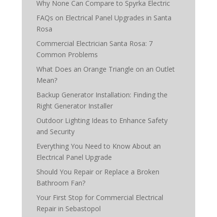
Why None Can Compare to Spyrka Electric
FAQs on Electrical Panel Upgrades in Santa
Rosa
Commercial Electrician Santa Rosa: 7
Common Problems
What Does an Orange Triangle on an Outlet
Mean?
Backup Generator Installation: Finding the
Right Generator Installer
Outdoor Lighting Ideas to Enhance Safety
and Security
Everything You Need to Know About an
Electrical Panel Upgrade
Should You Repair or Replace a Broken
Bathroom Fan?
Your First Stop for Commercial Electrical
Repair in Sebastopol