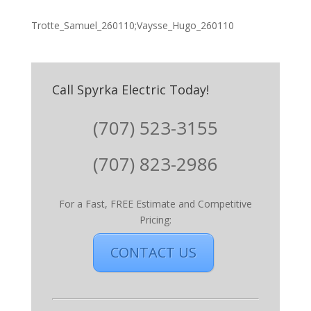
Trotte_Samuel_260110;Vaysse_Hugo_260110
Call Spyrka Electric Today!
(707) 523-3155
(707) 823-2986
For a Fast, FREE Estimate and Competitive
Pricing:
CONTACT US