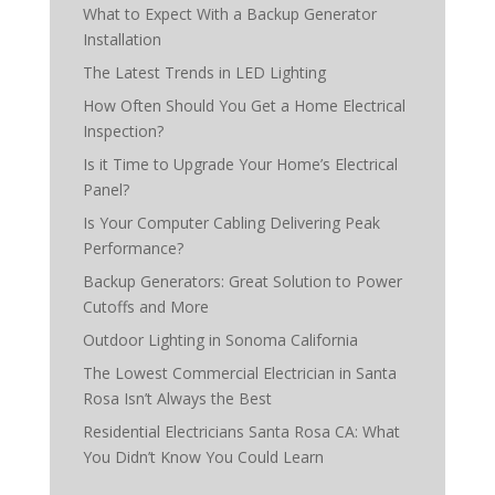
What to Expect With a Backup Generator
Installation
The Latest Trends in LED Lighting
How Often Should You Get a Home Electrical
Inspection?
Is it Time to Upgrade Your Home’s Electrical
Panel?
Is Your Computer Cabling Delivering Peak
Performance?
Backup Generators: Great Solution to Power
Cutoffs and More
Outdoor Lighting in Sonoma California
The Lowest Commercial Electrician in Santa
Rosa Isn’t Always the Best
Residential Electricians Santa Rosa CA: What
You Didn’t Know You Could Learn