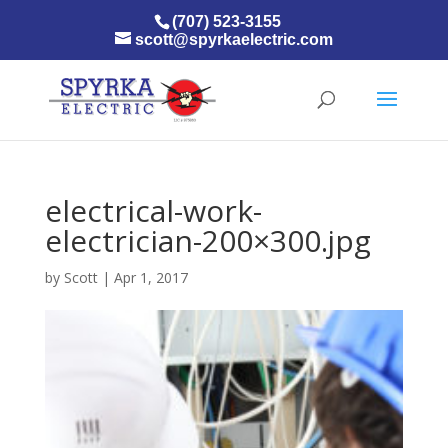
(707) 523-3155
scott@spyrkaelectric.com
electrical-work-
electrician-200×300.jpg
by
Scott
|
Apr 1, 2017