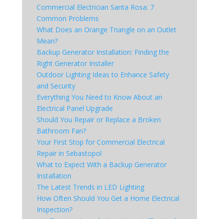
Commercial Electrician Santa Rosa: 7
Common Problems
What Does an Orange Triangle on an Outlet
Mean?
Backup Generator Installation: Finding the
Right Generator Installer
Outdoor Lighting Ideas to Enhance Safety
and Security
Everything You Need to Know About an
Electrical Panel Upgrade
Should You Repair or Replace a Broken
Bathroom Fan?
Your First Stop for Commercial Electrical
Repair in Sebastopol
What to Expect With a Backup Generator
Installation
The Latest Trends in LED Lighting
How Often Should You Get a Home Electrical
Inspection?