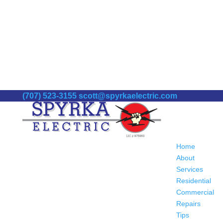
(707) 523-3155
scott@spyrkaelectric.com
Home
About
Services
Residential
Commercial
Repairs
Tips