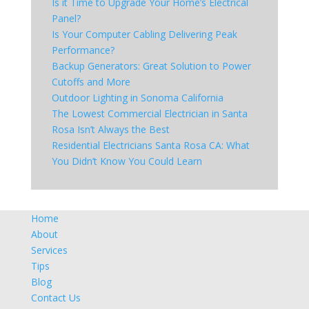
Is it Time to Upgrade Your Home’s Electrical
Panel?
Is Your Computer Cabling Delivering Peak
Performance?
Backup Generators: Great Solution to Power
Cutoffs and More
Outdoor Lighting in Sonoma California
The Lowest Commercial Electrician in Santa
Rosa Isn’t Always the Best
Residential Electricians Santa Rosa CA: What
You Didn’t Know You Could Learn
Home
About
Services
Tips
Blog
Contact Us