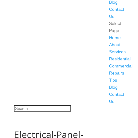
Blog
Contact
Us
Select
Page
Home
About
Services
Residential
Commercial
Repairs
Tips
Blog
Contact
Us
Electrical-Panel-