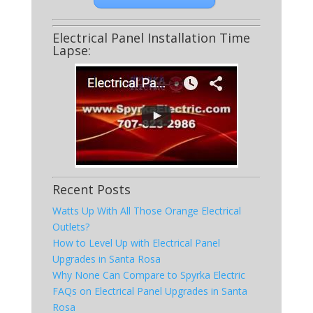
Electrical Panel Installation Time
Lapse:
Recent Posts
Watts Up With All Those Orange Electrical
Outlets?
How to Level Up with Electrical Panel
Upgrades in Santa Rosa
Why None Can Compare to Spyrka Electric
FAQs on Electrical Panel Upgrades in Santa
Rosa