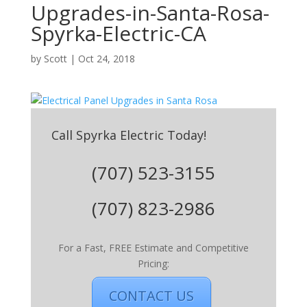
Upgrades-in-Santa-Rosa-
Spyrka-Electric-CA
by
Scott
|
Oct 24, 2018
Call Spyrka Electric Today!
(707) 523-3155
(707) 823-2986
For a Fast, FREE Estimate and Competitive
Pricing:
CONTACT US