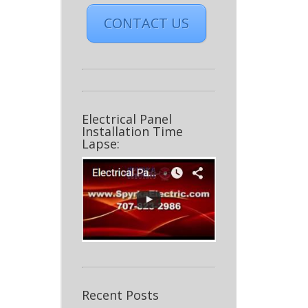
CONTACT US
Electrical Panel
Installation Time
Lapse:
Recent Posts