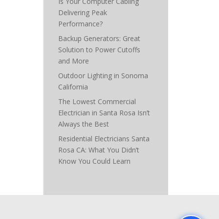
Is Your Computer Cabling
Delivering Peak
Performance?
Backup Generators: Great
Solution to Power Cutoffs
and More
Outdoor Lighting in Sonoma
California
The Lowest Commercial
Electrician in Santa Rosa Isn’t
Always the Best
Residential Electricians Santa
Rosa CA: What You Didn’t
Know You Could Learn