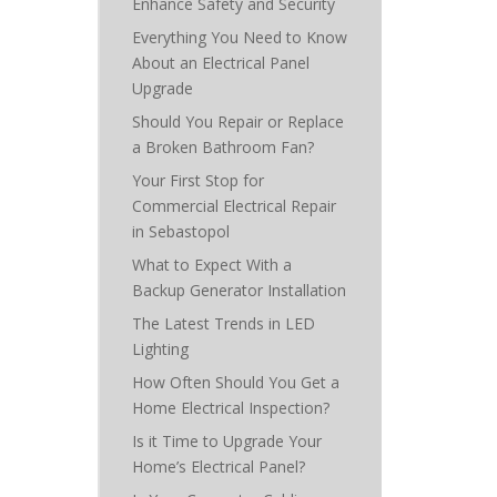
Enhance Safety and Security
Everything You Need to Know
About an Electrical Panel
Upgrade
Should You Repair or Replace
a Broken Bathroom Fan?
Your First Stop for
Commercial Electrical Repair
in Sebastopol
What to Expect With a
Backup Generator Installation
The Latest Trends in LED
Lighting
How Often Should You Get a
Home Electrical Inspection?
Is it Time to Upgrade Your
Home’s Electrical Panel?