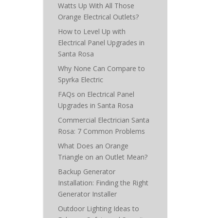
Watts Up With All Those
Orange Electrical Outlets?
How to Level Up with
Electrical Panel Upgrades in
Santa Rosa
Why None Can Compare to
Spyrka Electric
FAQs on Electrical Panel
Upgrades in Santa Rosa
Commercial Electrician Santa
Rosa: 7 Common Problems
What Does an Orange
Triangle on an Outlet Mean?
Backup Generator
Installation: Finding the Right
Generator Installer
Outdoor Lighting Ideas to