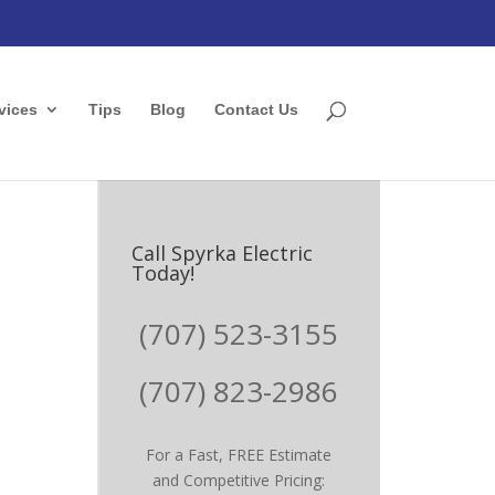
vices
Tips
Blog
Contact Us
Call Spyrka Electric
Today!
(707) 523-3155
(707) 823-2986
For a Fast, FREE Estimate
and Competitive Pricing: