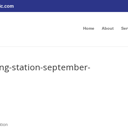
ic.com
Home
About
Ser
ging-station-september-
ation