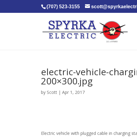
(707) 523-3155
scott@spyrkaelectr
electric-vehicle-char
200×300.jpg
by
Scott
|
Apr 1, 2017
Electric vehicle with plugged cable in charging st