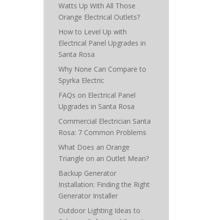
Watts Up With All Those
Orange Electrical Outlets?
How to Level Up with
Electrical Panel Upgrades in
Santa Rosa
Why None Can Compare to
Spyrka Electric
FAQs on Electrical Panel
Upgrades in Santa Rosa
Commercial Electrician Santa
Rosa: 7 Common Problems
What Does an Orange
Triangle on an Outlet Mean?
Backup Generator
Installation: Finding the Right
Generator Installer
Outdoor Lighting Ideas to