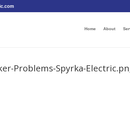
ic.com
Home
About
Ser
er-Problems-Spyrka-Electric.p