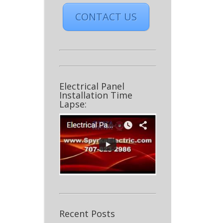
CONTACT US
Electrical Panel
Installation Time
Lapse:
Recent Posts