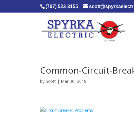
(707) 523-3155
scott@spyrkaelectr
Common-Circuit-Break
by
Scott
|
Mar 30, 2018