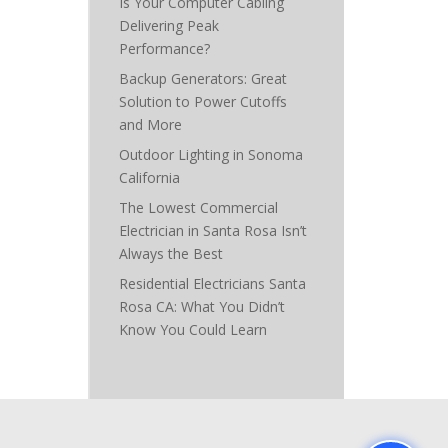
Is Your Computer Cabling
Delivering Peak
Performance?
Backup Generators: Great
Solution to Power Cutoffs
and More
Outdoor Lighting in Sonoma
California
The Lowest Commercial
Electrician in Santa Rosa Isn’t
Always the Best
Residential Electricians Santa
Rosa CA: What You Didn’t
Know You Could Learn