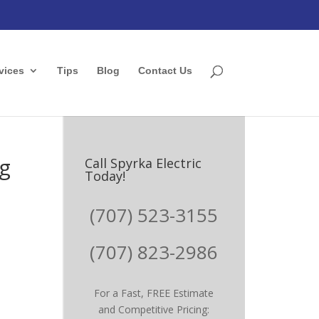
vices
Tips
Blog
Contact Us
ng
Call Spyrka Electric
Today!
(707) 523-3155
(707) 823-2986
For a Fast, FREE Estimate
and Competitive Pricing: