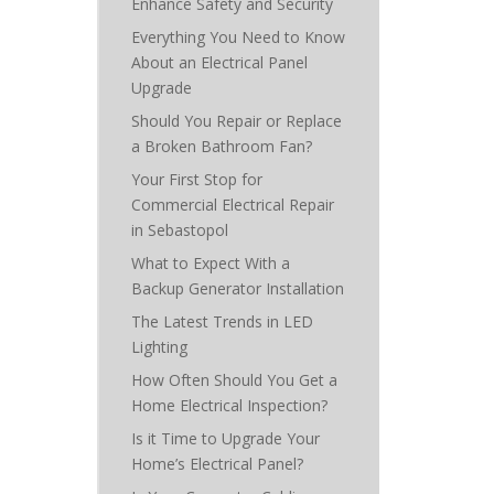
Enhance Safety and Security
Everything You Need to Know
About an Electrical Panel
Upgrade
Should You Repair or Replace
a Broken Bathroom Fan?
Your First Stop for
Commercial Electrical Repair
in Sebastopol
What to Expect With a
Backup Generator Installation
The Latest Trends in LED
Lighting
How Often Should You Get a
Home Electrical Inspection?
Is it Time to Upgrade Your
Home’s Electrical Panel?