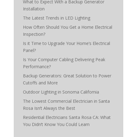
What to Expect With a Backup Generator
Installation
The Latest Trends in LED Lighting
How Often Should You Get a Home Electrical
Inspection?
Is it Time to Upgrade Your Home’s Electrical
Panel?
Is Your Computer Cabling Delivering Peak
Performance?
Backup Generators: Great Solution to Power
Cutoffs and More
Outdoor Lighting in Sonoma California
The Lowest Commercial Electrician in Santa
Rosa Isn’t Always the Best
Residential Electricians Santa Rosa CA: What
You Didn’t Know You Could Learn