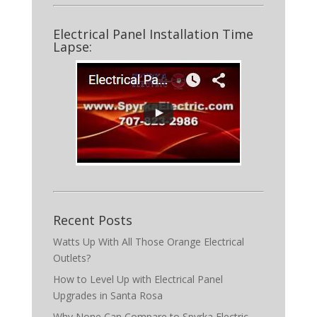
Electrical Panel Installation Time
Lapse:
Recent Posts
Watts Up With All Those Orange Electrical
Outlets?
How to Level Up with Electrical Panel
Upgrades in Santa Rosa
Why None Can Compare to Spyrka Electric