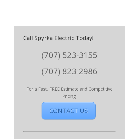
Call Spyrka Electric Today!
(707) 523-3155
(707) 823-2986
For a Fast, FREE Estimate and Competitive
Pricing:
CONTACT US