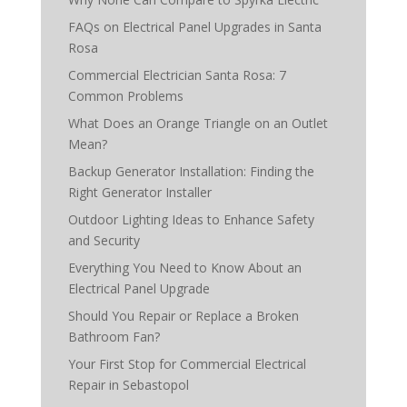
FAQs on Electrical Panel Upgrades in Santa
Rosa
Commercial Electrician Santa Rosa: 7
Common Problems
What Does an Orange Triangle on an Outlet
Mean?
Backup Generator Installation: Finding the
Right Generator Installer
Outdoor Lighting Ideas to Enhance Safety
and Security
Everything You Need to Know About an
Electrical Panel Upgrade
Should You Repair or Replace a Broken
Bathroom Fan?
Your First Stop for Commercial Electrical
Repair in Sebastopol