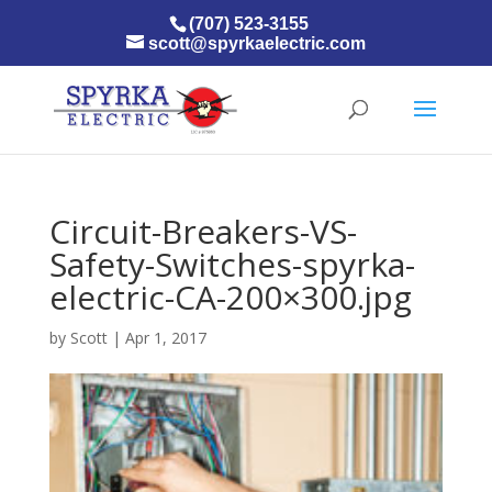
(707) 523-3155
scott@spyrkaelectric.com
Circuit-Breakers-VS-
Safety-Switches-spyrka-
electric-CA-200×300.jpg
by
Scott
|
Apr 1, 2017