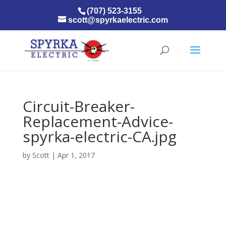
(707) 523-3155
scott@spyrkaelectric.com
Circuit-Breaker-
Replacement-Advice-
spyrka-electric-CA.jpg
by
Scott
|
Apr 1, 2017