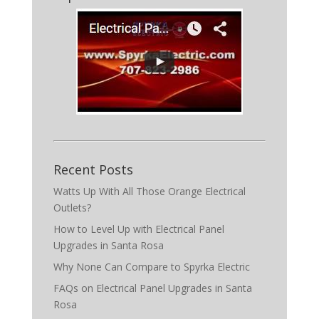
Recent Posts
Watts Up With All Those Orange Electrical
Outlets?
How to Level Up with Electrical Panel
Upgrades in Santa Rosa
Why None Can Compare to Spyrka Electric
FAQs on Electrical Panel Upgrades in Santa
Rosa