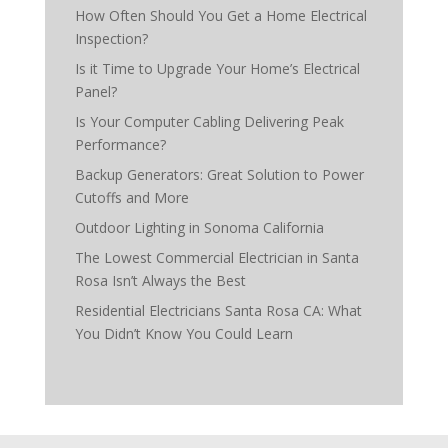
How Often Should You Get a Home Electrical
Inspection?
Is it Time to Upgrade Your Home’s Electrical
Panel?
Is Your Computer Cabling Delivering Peak
Performance?
Backup Generators: Great Solution to Power
Cutoffs and More
Outdoor Lighting in Sonoma California
The Lowest Commercial Electrician in Santa
Rosa Isn’t Always the Best
Residential Electricians Santa Rosa CA: What
You Didn’t Know You Could Learn