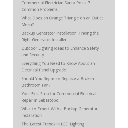
Commercial Electrician Santa Rosa: 7
Common Problems
What Does an Orange Triangle on an Outlet
Mean?
Backup Generator Installation: Finding the
Right Generator Installer
Outdoor Lighting Ideas to Enhance Safety
and Security
Everything You Need to Know About an
Electrical Panel Upgrade
Should You Repair or Replace a Broken
Bathroom Fan?
Your First Stop for Commercial Electrical
Repair in Sebastopol
What to Expect With a Backup Generator
Installation
The Latest Trends in LED Lighting