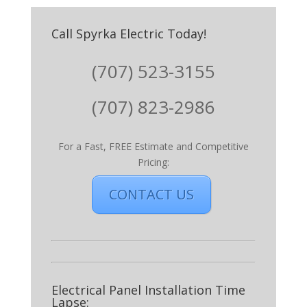
Call Spyrka Electric Today!
(707) 523-3155
(707) 823-2986
For a Fast, FREE Estimate and Competitive
Pricing:
CONTACT US
Electrical Panel Installation Time
Lapse: